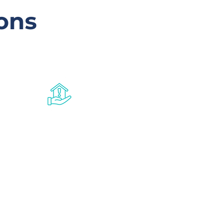
ons
Crisis
accommodation
program
For singles and families aged 16-25
in need of supported
accommodation. CAP provides
short-term housing and support
for people in Rockhampton and