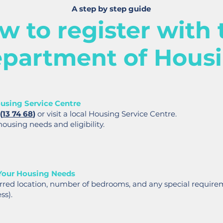
A step by step guide
w to register with 
partment of Hous
using Service Centre
(
13 74 68
)
or visit a local Housing Service Centre.
housing needs and eligibility.
Your Housing Needs
erred location, number of bedrooms, and any special requirem
ss).