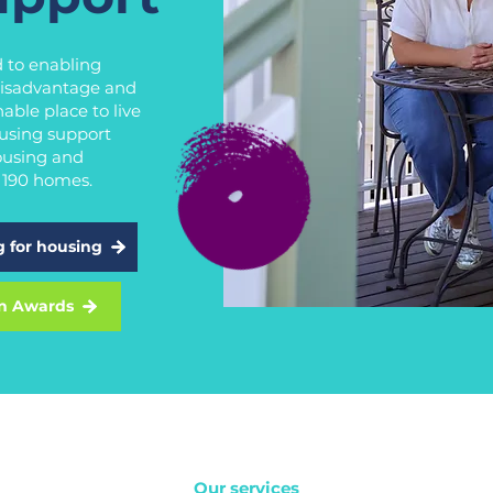
 to enabling
 disadvantage and
able place to live
using support
ousing and
r 190 homes.
g for housing
n Awards
Our services