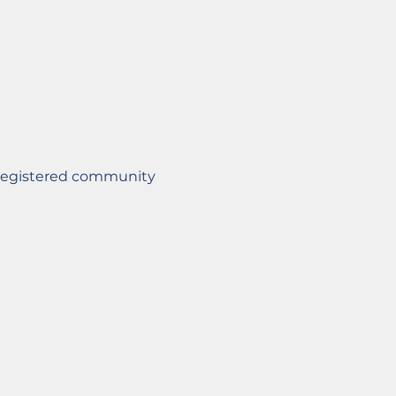
Registered community