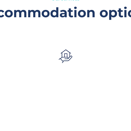
commodation opti
Mobile tenancy
support
Offers tailored assistance to
young people aged 16–25 living
independently, helping them
.
maintain tenancies through
emotional support, advocacy,
referrals, and practical help.