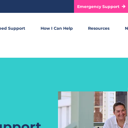
Emergency Support
eed Support
How I Can Help
Resources
N
upport