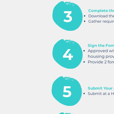
Complete th
Download th
Gather requi
Sign the For
Approved wi
housing provi
Provide 2 for
Submit Your 
Submit at a H