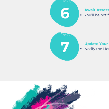
Await Asses
You’ll be noti
Update Your
Notify the Ho