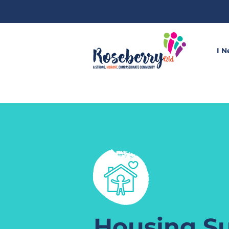
I N
Housing S