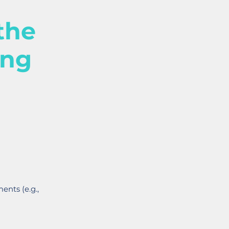
the
ing
ents (e.g.,