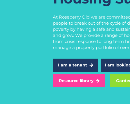
At Roseberry Qld we are committed
people to break out of the cycle of
poverty by having a safe and sustain
and grow. We provide a range of ho
from crisis response to long term h
manage a property portfolio of ove
I am a tenant
I am lookin
Resource library
Garde