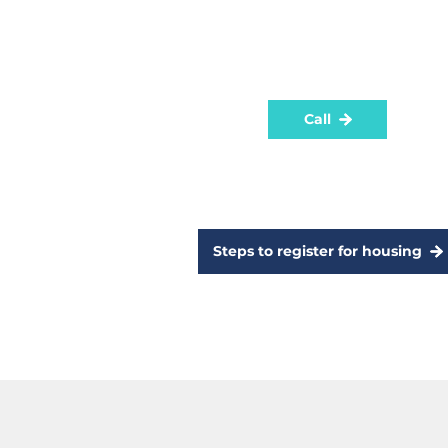
process for a new tenancy.
To register for social housing
contact the Department by phone
Call
Steps to register for housing