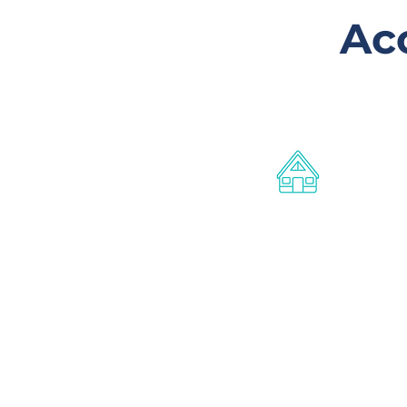
Ac
Affordable
accommodation
Furnished studio cabins for
working members of the
Gladstone community earning in
the low to middle income bracket
These properties are owned and
managed by Roseberry QLD.