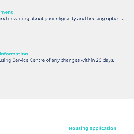
sment
fied in writing about your eligibility and housing options.
 Information
using Service Centre of any changes within 28 days.
Housing application