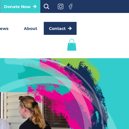
Donate Now
Contact
ews
About