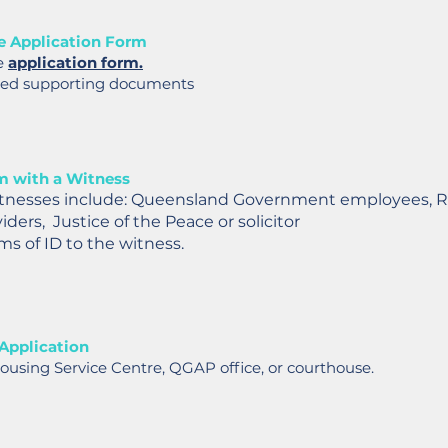
e Application Form
e
application form.
red supporting documents
m with a Witness
tnesses include: Queensland Government employees, 
ders, Justice of the Peace or solicitor
ms of ID to the witness.
Application
ousing Service Centre, QGAP office, or courthouse.