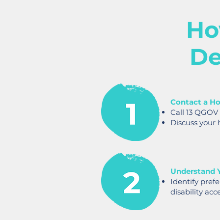
Ho
De
Contact a Ho
Call 13 QGOV
Discuss your 
Understand 
Identify pref
disability acce