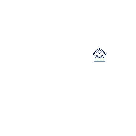
Long term
community
housing
Properties are owned by the Dept
of Housing and managed by
Roseberry Qld. When vacant
properties arise, Roseberry are
sent suitable applicants from the
Department to commence intake