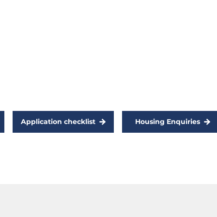
such as gladstone to work or
study. To be eligible, you must
meet the social housing eligibility
:
criteria and provide proof of study
or ongoing employment.
Application checklist
Housing Enquiries