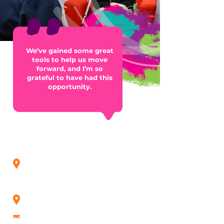
We’ve gained some great
tools to help us move
forward, and I’m so
grateful to have had this
opportunity.
Contact us
Roseberry Qld (Head Office)
21 Dawson Road,
Gladstone QLD 4680
(07) 4972 0047
Rockhampton Office
(07) 4923 7700
admin@roseberry.org.au