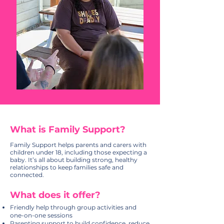
What is Family Support?
Family Support helps parents and carers with
children under 18, including those expecting a
baby. It’s all about building strong, healthy
relationships to keep families safe and
connected.
What does it offer?
Friendly help through group activities and
one-on-one sessions
Parenting support to build confidence, reduce