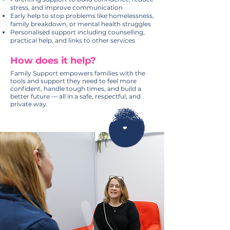
stress, and improve communication
Early help to stop problems like homelessness,
family breakdown, or mental health struggles
Personalised support including counselling,
practical help, and links to other services
How does it help?
Family Support empowers families with the
tools and support they need to feel more
confident, handle tough times, and build a
better future — all in a safe, respectful, and
private way.