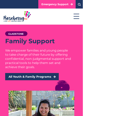
Emergency Support
GLADSTONE
Family Support
We empower families and young people
to take charge of their future by offering
confidential, non-judgmental support and
practical tools to help them set and
achieve their goals.
All Youth & Family Programs