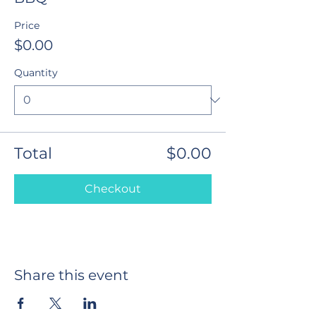
Price
$0.00
Quantity
Total
$0.00
Checkout
Share this event