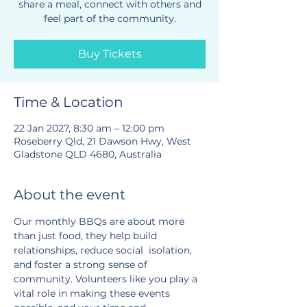
share a meal, connect with others and
feel part of the community.
Buy Tickets
Time & Location
22 Jan 2027, 8:30 am – 12:00 pm
Roseberry Qld, 21 Dawson Hwy, West
Gladstone QLD 4680, Australia
About the event
Our monthly BBQs are about more 
than just food, they help build 
relationships, reduce social  isolation, 
and foster a strong sense of 
community. Volunteers like you play a 
vital role in making these events 