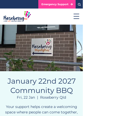
Emergency Support
January 22nd 2027
Community BBQ
Fri, 22 Jan
  |  
Roseberry Qld
Your support helps create a welcoming
space where people can come together,