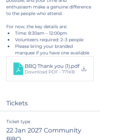
possible, and your time and 
enthusiasm make a genuine difference 
to the people who attend.
For now, the key details are:
Time: 8:30am – 12:00pm
Volunteers required: 2–3 people
Please bring your branded 
marquee if you have one available
BBQ Thank you (1)
.pdf
Download PDF • 771KB
Tickets
Ticket type
22 Jan 2027 Community
BBQ