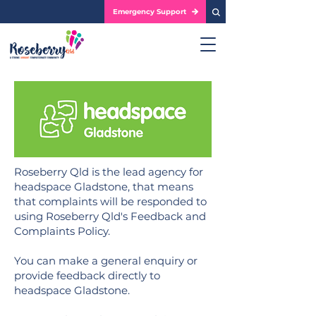
Emergency Support
Roseberry Qld is the lead agency for
headspace Gladstone, that means
that complaints will be responded to
using Roseberry Qld's Feedback and
Complaints Policy.
You can make a general enquiry or
provide feedback directly to
headspace Gladstone.