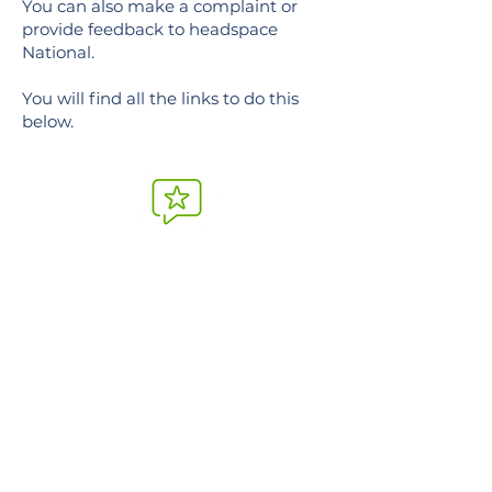
You can also make a complaint or
provide feedback to headspace
National.
You will find all the links to do this
below.
Feedback