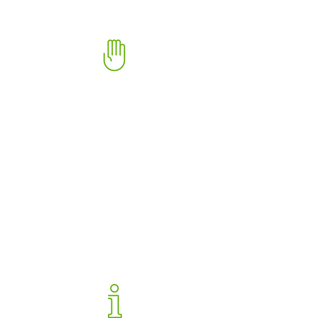
Complaint